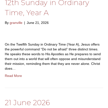
12th Sunday in Ordinary
Time, Year A
By
granville
|
June 21, 2026
On the Twelfth Sunday in Ordinary Time (Year A), Jesus offers
the powerful command “Do not be afraid” three distinct times.
He speaks these words to His Apostles as He prepares to send
them out into a world that will often oppose and misunderstand
their mission, reminding them that they are never alone. Christ
does…
Read More
21 June 2026