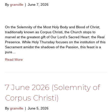
By
granville
|
June 7, 2026
On the Solemnity of the Most Holy Body and Blood of Christ,
traditionally known as Corpus Christi, the Church stops to
marvel at the greatest gift of Our Lord’s Sacred Heart: the Real
Presence. While Holy Thursday focuses on the institution of this
Sacrament amidst the shadows of the Passion, this feast is a
pure…
Read More
7 June 2026 (Solemnity of
Corpus Christi)
By
granville
|
June 5, 2026