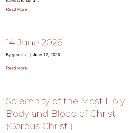
harvest to send…
Read More
14 June 2026
By
granville
|
June 12, 2026
Read More
Solemnity of the Most Holy
Body and Blood of Christ
(Corpus Christi)