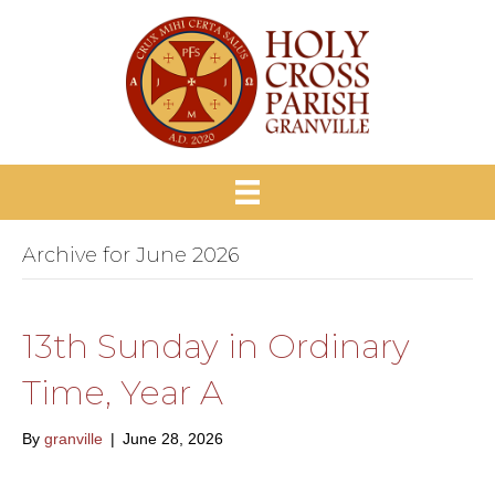
Archive for June 2026
13th Sunday in Ordinary
Time, Year A
By
granville
|
June 28, 2026