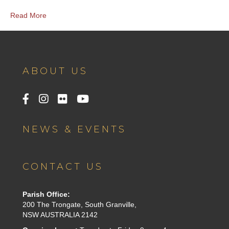
Read More
ABOUT US
NEWS & EVENTS
CONTACT US
Parish Office:
200 The Trongate, South Granville,
NSW AUSTRALIA 2142