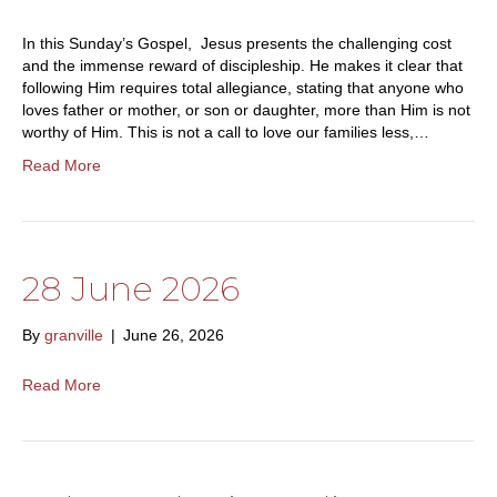
In this Sunday’s Gospel, Jesus presents the challenging cost
and the immense reward of discipleship. He makes it clear that
following Him requires total allegiance, stating that anyone who
loves father or mother, or son or daughter, more than Him is not
worthy of Him. This is not a call to love our families less,…
Read More
28 June 2026
By
granville
|
June 26, 2026
Read More