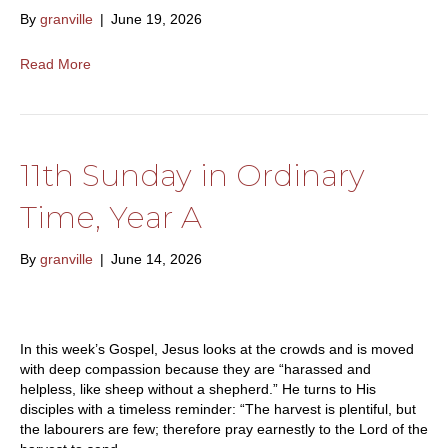
By
granville
|
June 19, 2026
Read More
11th Sunday in Ordinary
Time, Year A
By
granville
|
June 14, 2026
In this week’s Gospel, Jesus looks at the crowds and is moved
with deep compassion because they are “harassed and
helpless, like sheep without a shepherd.” He turns to His
disciples with a timeless reminder: “The harvest is plentiful, but
the labourers are few; therefore pray earnestly to the Lord of the